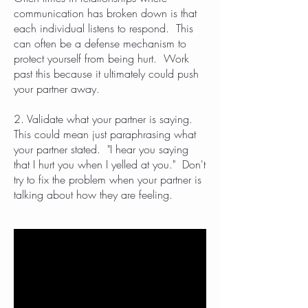
communication has broken down is that
each individual listens to respond. This
can often be a defense mechanism to
protect yourself from being hurt. Work
past this because it ultimately could push
your partner away.
2. Validate what your partner is saying.
This could mean just paraphrasing what
your partner stated. "I hear you saying
that I hurt you when I yelled at you." Don't
try to fix the problem when your partner is
talking about how they are feeling.