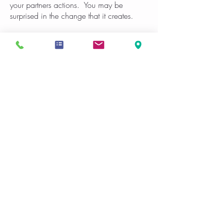
your partners actions. You may be
surprised in the change that it creates.
These are just few helpful tips. When
relationships breakdown they can often
take an extended period time to rebuild,
break bad habits and create new healthy
habits that build the relationship up.
If you are in the Gulfport, Biloxi, Pass
Christian or Long Beach area and we
would like assistance in your relationship
contact us.
Schedule Now