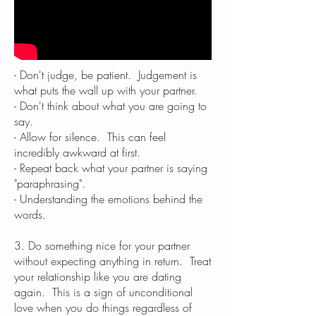
- Don't judge, be patient. Judgement is
what puts the wall up with your partner.
- Don't think about what you are going to
say.
- Allow for silence. This can feel
incredibly awkward at first.
- Repeat back what your partner is saying
"paraphrasing".
- Understanding the emotions behind the
words.
3. Do something nice for your partner
without expecting anything in return. Treat
your relationship like you are dating
again. This is a sign of unconditional
love when you do things regardless of