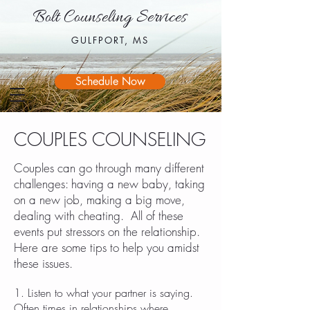
Bolt Counseling Services
Bolt Counseling Services
GULFPORT, MS
GULFPORT, MS
Schedule Now
COUPLES COUNSELING
Couples can go through many different
challenges: having a new baby, taking
on a new job, making a big move,
dealing with cheating. All of these
events put stressors on the relationship.
Here are some tips to help you amidst
these issues.
1. Listen to what your partner is saying.
Often times in relationships where