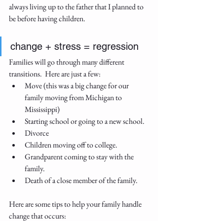
always living up to the father that I planned to 
be before having children.
change + stress = regression  
Families will go through many different 
transitions.  Here are just a few:
Move (this was a big change for our 
family moving from Michigan to 
Mississippi)
Starting school or going to a new school.
Divorce
Children moving off to college.
Grandparent coming to stay with the 
family.
Death of a close member of the family.
Here are some tips to help your family handle 
change that occurs: