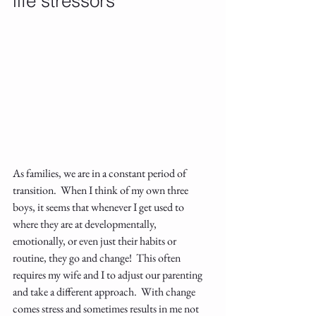
life stressors
As families, we are in a constant period of 
transition.  When I think of my own three 
boys, it seems that whenever I get used to 
where they are at developmentally, 
emotionally, or even just their habits or 
routine, they go and change!  This often 
requires my wife and I to adjust our parenting 
and take a different approach.  With change 
comes stress and sometimes results in me not 