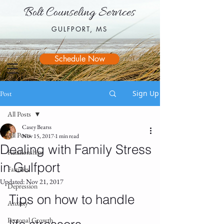
Bolt Counseling Services
Bolt Counseling Services
GULFPORT, MS
GULFPORT, MS
Schedule Now
Sign Up
Post
All Posts
Casey Bearss
All Posts
Nov 15, 2017
1 min read
Dealing with Family Stress
Relationships
in Gulfport
Families
Updated:
Nov 21, 2017
Depression
Tips on how to handle 
Anxiety
Personal Growth