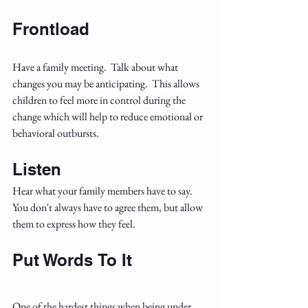
Frontload
Have a family meeting.  Talk about what 
changes you may be anticipating.  This allows 
children to feel more in control during the 
change which will help to reduce emotional or 
behavioral outbursts.
Listen
Hear what your family members have to say.  
You don't always have to agree them, but allow 
them to express how they feel.  
Put Words
To It
One of the hardest things when being under 