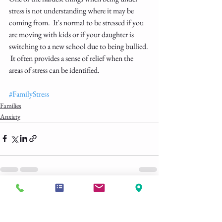
stress is not understanding where it may be 
coming from.  It's normal to be stressed if you 
are moving with kids or if your daughter is 
switching to a new school due to being bullied. 
 It often provides a sense of relief when the 
areas of stress can be identified.  
#FamilyStress
Families
Anxiety
See All
Recent Posts