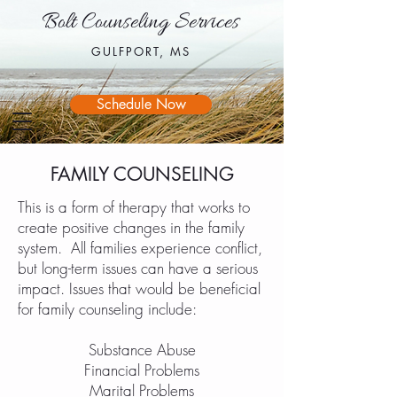
Bolt Counseling Services
Bolt Counseling Services
GULFPORT, MS
GULFPORT, MS
Schedule Now
FAMILY COUNSELING
This is a form of therapy that works to
create positive changes in the family
system. All families experience conflict,
but long-term issues can have a serious
impact. Issues that would be beneficial
for family counseling include:
Substance Abuse
Financial Problems
Marital Problems