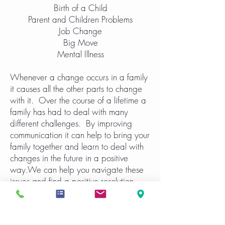
Birth of a Child
Parent and Children Problems
Job Change
Big Move
Mental Illness
Whenever a change occurs in a family
it causes all the other parts to change
with it. Over the course of a lifetime a
family has had to deal with many
different challenges. By improving
communication it can help to bring your
family together and learn to deal with
changes in the future in a positive
way.We can help you navigate these
issues and find a positive resolution.