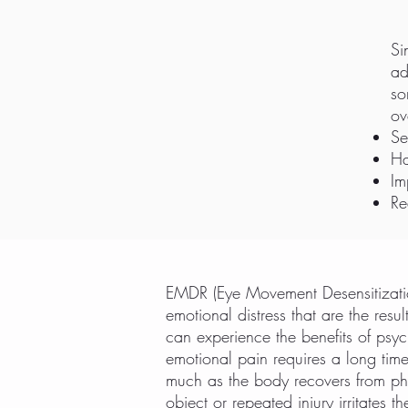
Si
ad
so
ov
Se
Ha
Im
Re
EMDR (Eye Movement Desensitizatio
emotional distress that are the res
can experience the benefits of psyc
emotional pain requires a long tim
much as the body recovers from ph
object or repeated injury irritate