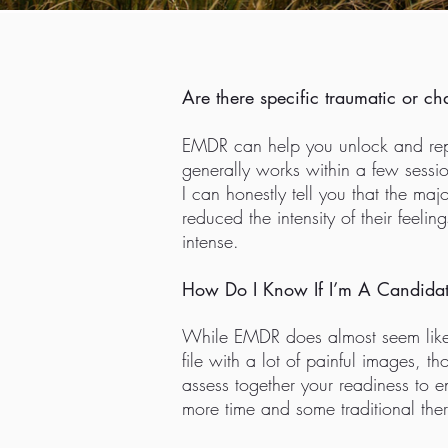
Are there specific traumatic or ch
EMDR can help you unlock and repro
generally works within a few sessio
I can honestly tell you that the ma
reduced the intensity of their feeli
intense.
How Do I Know If I’m A Candidat
While EMDR does almost seem like m
file with a lot of painful images, t
assess together your readiness to e
more time and some traditional the