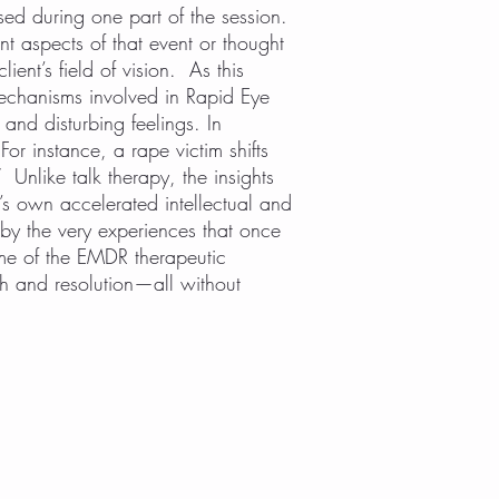
sed during one part of the session.
ent aspects of that event or thought
ient’s field of vision. As this
echanisms involved in Rapid Eye
and disturbing feelings. In
or instance, a rape victim shifts
” Unlike talk therapy, the insights
t’s own accelerated intellectual and
by the very experiences that once
me of the EMDR therapeutic
lth and resolution—all without