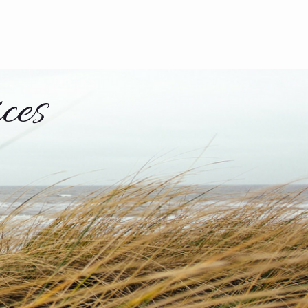
228-382-3138
ces