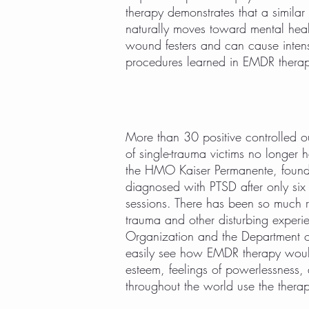
therapy demonstrates that a simila
naturally moves toward mental heal
wound festers and can cause inten
procedures learned in EMDR therapy t
More than 30 positive controlled
of single-trauma victims no longer 
the HMO Kaiser Permanente, found 
diagnosed with PTSD after only six
sessions. There has been so much r
trauma and other disturbing experi
Organization and the Department of
easily see how EMDR therapy would 
esteem, feelings of powerlessness,
throughout the world use the thera