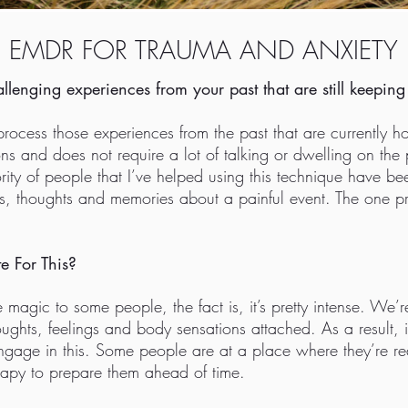
EMDR FOR TRAUMA AND ANXIETY
allenging experiences from your past that are still keepi
cess those experiences from the past that are currently ho
ns and does not require a lot of talking or dwelling on the 
jority of people that I’ve helped using this technique have 
ngs, thoughts and memories about a painful event. The one prim
e For This?
agic to some people, the fact is, it’s pretty intense. We’
houghts, feelings and body sensations attached. As a result, i
ngage in this. Some people are at a place where they’re rea
rapy to prepare them ahead of time.