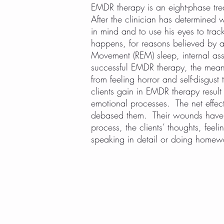
EMDR therapy is an eight-phase trea
After the clinician has determined w
in mind and to use his eyes to track
happens, for reasons believed by 
Movement (REM) sleep, internal asso
successful EMDR therapy, the meanin
from feeling horror and self-disgust 
clients gain in EMDR therapy result 
emotional processes. The net effec
debased them. Their wounds have n
process, the clients’ thoughts, feel
speaking in detail or doing homewo