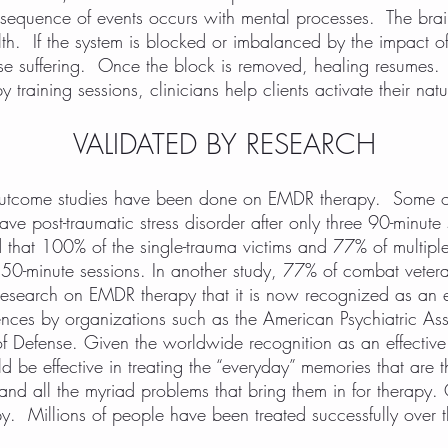
r sequence of events occurs with mental processes. The brai
th. If the system is blocked or imbalanced by the impact of
se suffering. Once the block is removed, healing resumes. 
raining sessions, clinicians help clients activate their nat
VALIDATED BY RESEARCH
 outcome studies have been done on EMDR therapy. Some o
have post-traumatic stress disorder after only three 90-minut
that 100% of the single-trauma victims and 77% of multiple
 50-minute sessions. In another study, 77% of combat veter
esearch on EMDR therapy that it is now recognized as an eff
ences by organizations such as the American Psychiatric As
 Defense. Given the worldwide recognition as an effective
be effective in treating the “everyday” memories that are t
 and all the myriad problems that bring them in for therapy
py. Millions of people have been treated successfully over 