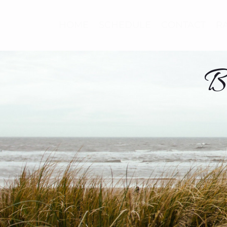
HOME
SCHEDULE
CONTACT
R
B