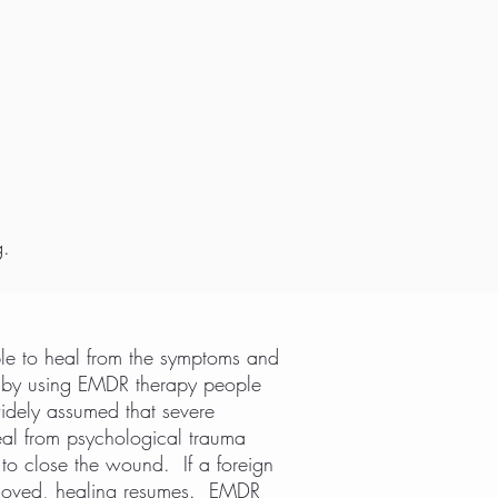
g.
le to heal from the symptoms and
hat by using EMDR therapy people
widely assumed that severe
eal from psychological trauma
o close the wound. If a foreign
 removed, healing resumes. EMDR