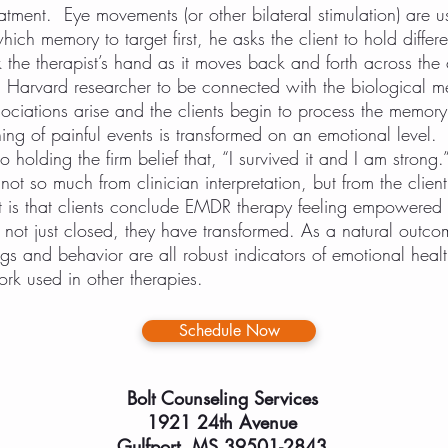
tment. Eye movements (or other bilateral stimulation) are u
hich memory to target first, he asks the client to hold differ
 the therapist’s hand as it moves back and forth across the cl
a Harvard researcher to be connected with the biological m
ciations arise and the clients begin to process the memory 
g of painful events is transformed on an emotional level. F
to holding the firm belief that, “I survived it and I am strong.
not so much from clinician interpretation, but from the clien
t is that clients conclude EMDR therapy feeling empowered 
ot just closed, they have transformed. As a natural outco
ings and behavior are all robust indicators of emotional hea
rk used in other therapies.
Schedule Now
Bolt Counseling Services
1921 24th Avenue
Gulfport, MS 39501-2843