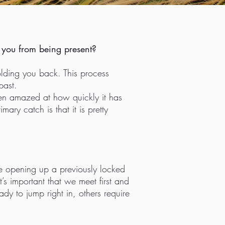
ng you from being present?
lding you back. This process
past.
been amazed at how quickly it has
ary catch is that it is pretty
re opening up a previously locked
t’s important that we meet first and
dy to jump right in, others require