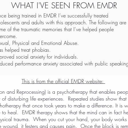
WHAT I'VE SEEN FROM EMDR
nce being trained in EMDR I’ve successfully treated
olescents and adults with this approach. The following are
me of the traumatic memories that I’ve helped people
ercome.
xual, Physical and Emotional Abuse.
s helped treat phobias.
proved social anxiety for individuals.
duced performance anxiety associated with public speakin
This is from the official EMDR website:
n and Reprocessing) is a psychotherapy that enables peop
ult of disturbing life experiences. Repeated studies show t
hotherapy that once took years to make a difference. It is 
e to heal. EMDR therapy shows that the mind can in fact h
ysical trauma. When you cut your hand, your body works t
s the wound, it festers and causes pain. Once the block is