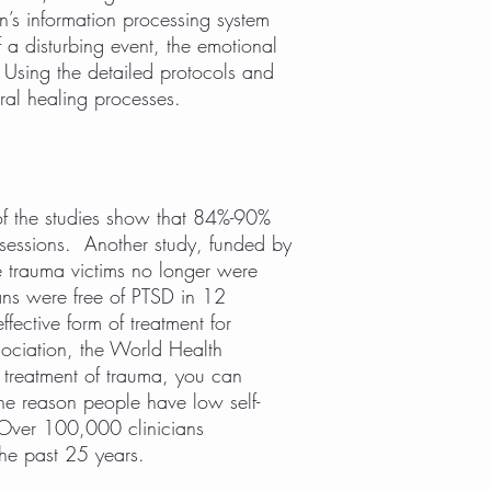
n’s information processing system
 a disturbing event, the emotional
Using the detailed protocols and
ural healing processes.
f the studies show that 84%-90%
e sessions. Another study, funded by
 trauma victims no longer were
ans were free of PTSD in 12
ective form of treatment for
sociation, the World Health
 treatment of trauma, you can
he reason people have low self-
. Over 100,000 clinicians
the past 25 years.