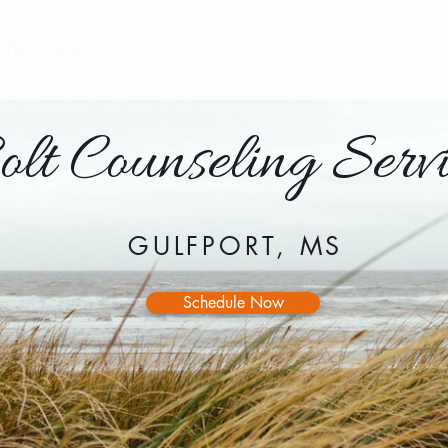
Bolt Counseling
ATES
BLOG
Services
GULFPORT, MS
olt Counseling Servi
GULFPORT, MS
Schedule Now
ABOUT EMDR