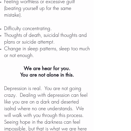
Feeling worthless or excessive guilt
(beating yourself up for the same
mistake).
Frequently forgets keys,
homework and important
Difficulty concentrating.
Thoughts of death, suicidal thoughts and
plans or suicide attempt.
Change in sleep patterns, sleep too much
or not enough.
We are hear for you.
You are not alone in this.
D
Depression is real. You are not going
crazy. Dealing with depression can feel
like you are on a dark and deserted
isalnd where no one understands. We
will walk with you through this process.
Seeing hope in the darkness can feel
impossible, but that is what we are here