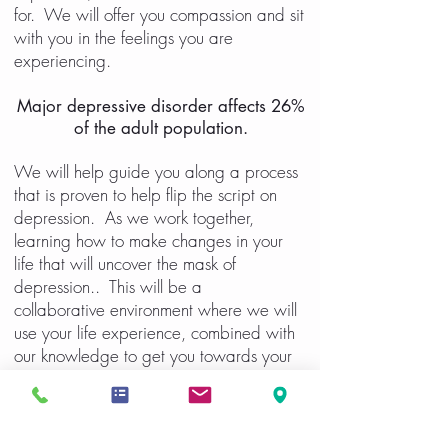
for. We will offer you compassion and sit
with you in the feelings you are
experiencing.
Major depressive disorder affects 26%
of the adult population.
We will help guide you along a process
that is proven to help flip the script on
depression. As we work together,
learning how to make changes in your
life that will uncover the mask of
depression.. This will be a
collaborative environment where we will
use your life experience, combined with
our knowledge to get you towards your
goals.
Areas we will address: