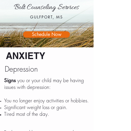
Bolt Counseling Services
Bolt Counseling Services
GULFPORT, MS
GULFPORT, MS
Schedule Now
ANXIETY
Depression
you or your child may be having
Signs
issues with depression:
You no longer enjoy activities or hobbies.
Significant weight loss or gain.
Tired most of the day.
​Doesn't finish or
follow through on tasks, activities or
projects.